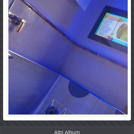
Altri Album