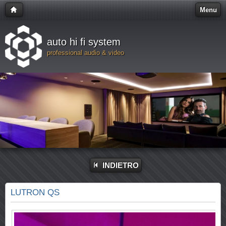
Menu
auto hi fi system
professional audio & video
INDIETRO
LUTRON QS